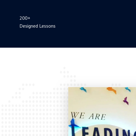
200+
Designed Lessons