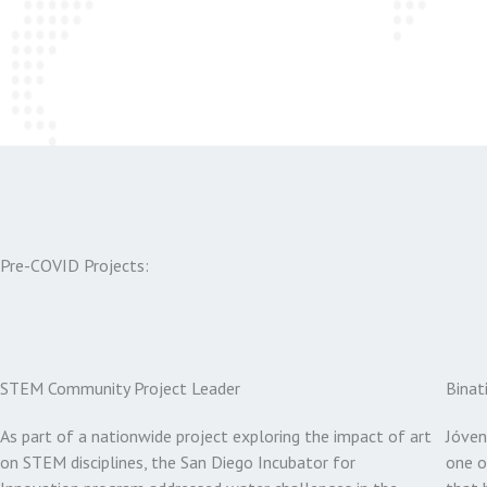
Pre-COVID Projects:
STEM Community Project Leader
Binat
As part of a nationwide project exploring the impact of art
Jóven
on STEM disciplines, the San Diego Incubator for
one o