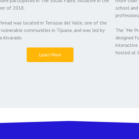
have participated in The Social Fabric Initiative in the
more than 
er of 2018.
school and 
professiona
hread was located in Terrazas del Valle, one of the
vulnerable communities in Tijuana, and was led by
The “Me Pr
a Alvarado.
designed f
interactive 
hosted at 
Learn More