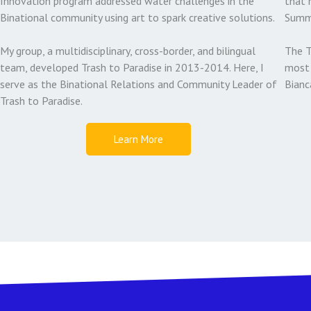
Innovation program addressed water challenges in the
that 
Binational community using art to spark creative solutions.
Summ
My group, a multidisciplinary, cross-border, and bilingual
The T
team, developed Trash to Paradise in 2013-2014. Here, I
most 
serve as the Binational Relations and Community Leader of
Bianc
Trash to Paradise.
Learn More