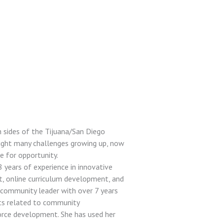
 sides of the Tijuana/San Diego
ught many challenges growing up, now
e for opportunity.
8 years of experience in innovative
 online curriculum development, and
a community leader with over 7 years
cts related to community
rce development. She has used her