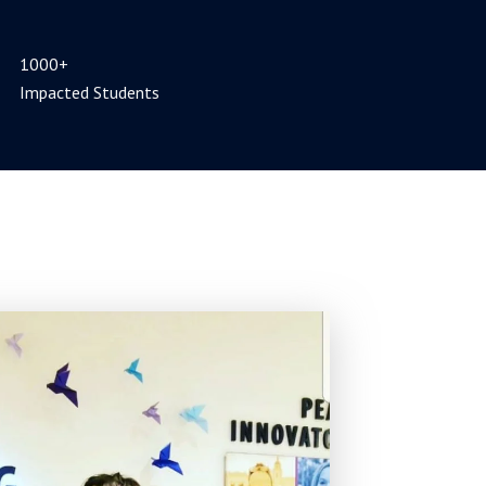
1000+
Impacted Students