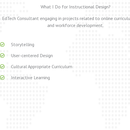
What I Do for Instructional Design?
EdTech Consultant engaging in projects related to online curricu
and workforce development.
Storytelling
User-centered Design
Cultural Appropriate Curriculum
Interactive Learning