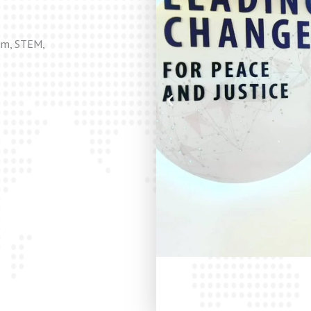
lum, STEM,