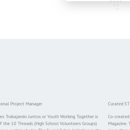
ional Project Manager
Curated ST
es Trabajando Juntos or Youth Working Together is
Co-created
f the 10 Threads (High School Volunteers Groups)
Magazine. 