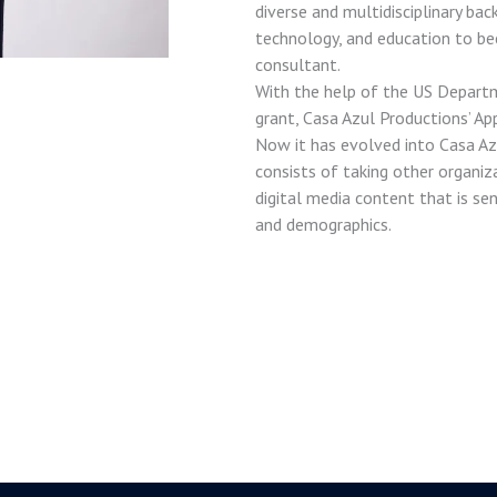
diverse and multidisciplinary bac
technology, and education to be
consultant.
With the help of the US Depart
grant, Casa Azul Productions’ Ap
Now it has evolved into Casa Az
consists of taking other organiz
digital media content that is se
and demographics.