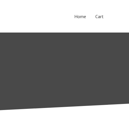
Home
Cart