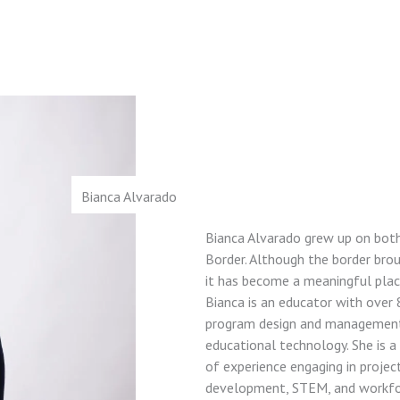
Bianca Alvarado
Bianca Alvarado grew up on both
Border. Although the border bro
it has become a meaningful plac
Bianca is an educator with over 
program design and management,
educational technology. She is 
of experience engaging in proje
development, STEM, and workfo