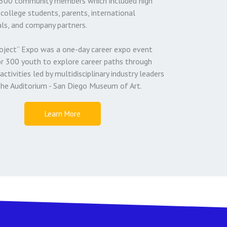
500 community members which included high
college students, parents, international
ls, and company partners.
oject” Expo was a one-day career expo event
or 300 youth to explore career paths through
activities led by multidisciplinary industry leaders
the Auditorium - San Diego Museum of Art.
Learn More