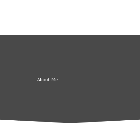
About Me