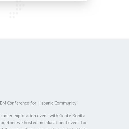
EM Conference for Hispanic Community
 career exploration event with Gente Bonita
Together we hosted an educational event for