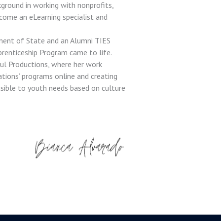
kground in working with nonprofits,
come an eLearning specialist and
ment of State and an Alumni TIES
prenticeship Program came to life.
ul Productions, where her work
ations’ programs online and creating
nsible to youth needs based on culture