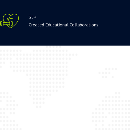
35+
Created Educational Collaborations